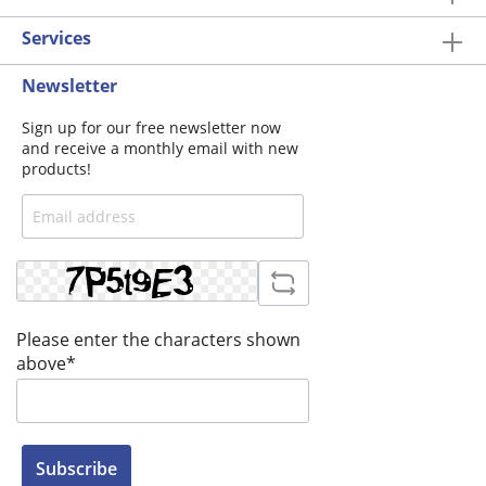
Services
Newsletter
Sign up for our free newsletter now
and receive a monthly email with new
products!
Please enter the characters shown
above*
Subscribe