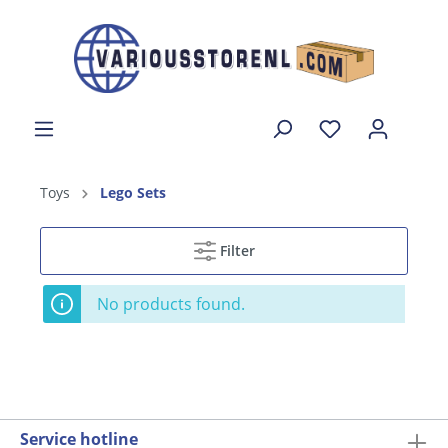
Toys
Lego Sets
Filter
No products found.
Service hotline