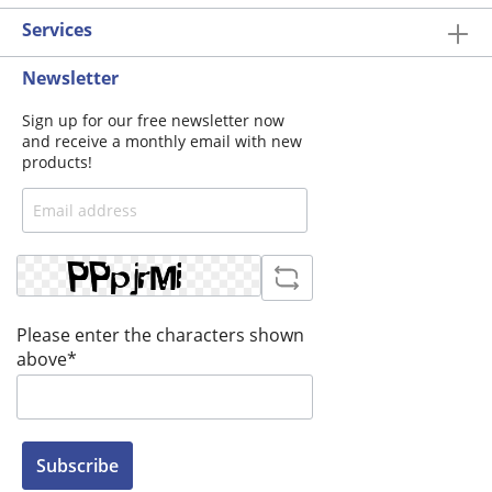
Services
Newsletter
Sign up for our free newsletter now
and receive a monthly email with new
products!
Please enter the characters shown
above*
Subscribe