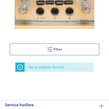
Filter
No products found.
Service hotline