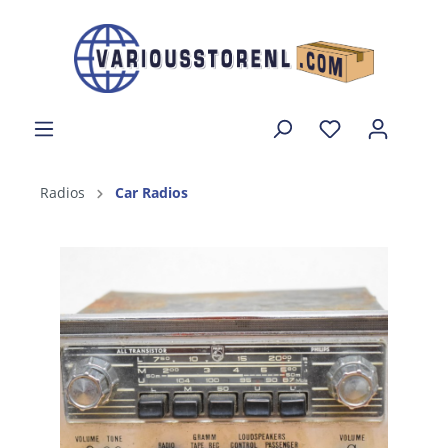
Radios
Car Radios