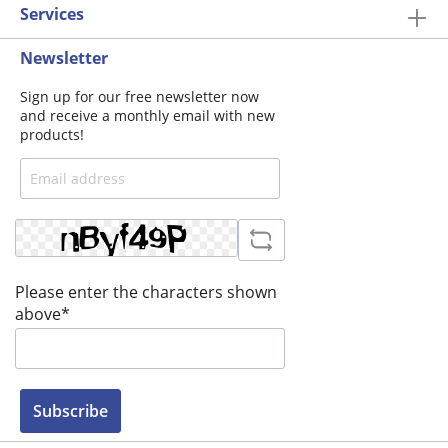
Services
Newsletter
Sign up for our free newsletter now
and receive a monthly email with new
products!
Please enter the characters shown
above*
Subscribe