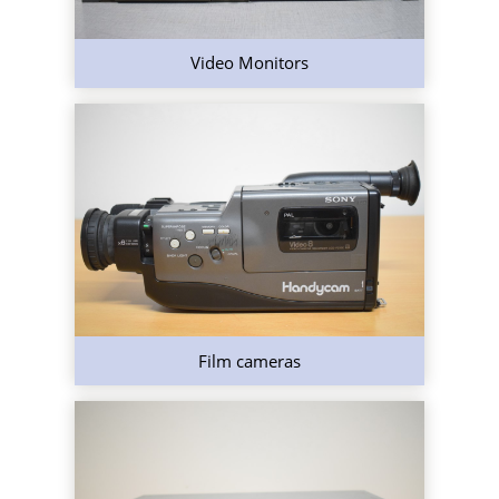
Video Monitors
Film cameras