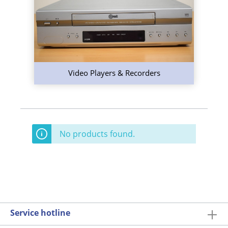
Video Players & Recorders
No products found.
Service hotline