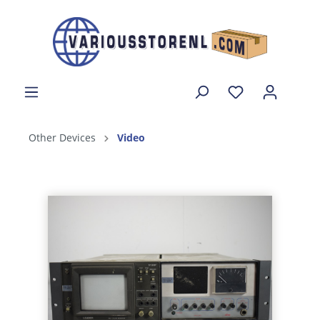
Other Devices
Video