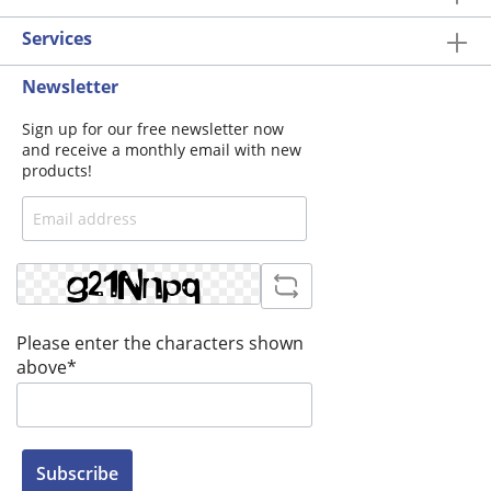
Services
Newsletter
Sign up for our free newsletter now
and receive a monthly email with new
products!
Please enter the characters shown
above*
Subscribe