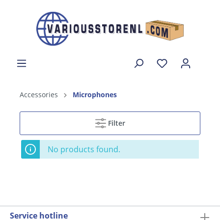
Accessories
Microphones
Filter
No products found.
Service hotline