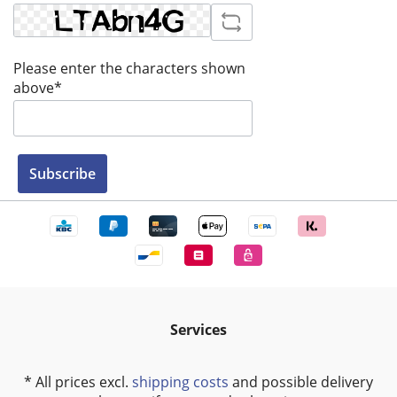
Please enter the characters shown
above*
Subscribe
Services
* All prices excl.
shipping costs
and possible delivery