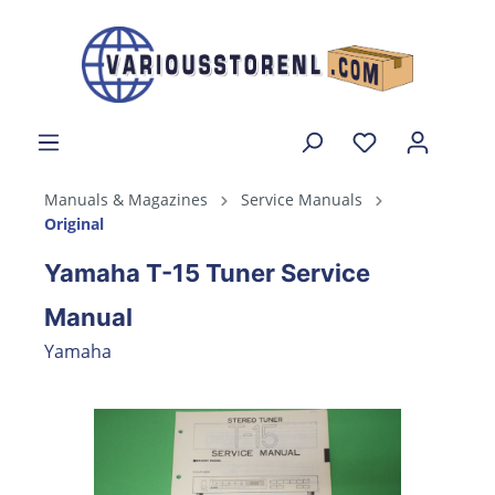
Manuals & Magazines
Service Manuals
Original
Yamaha T-15 Tuner Service
Manual
Yamaha