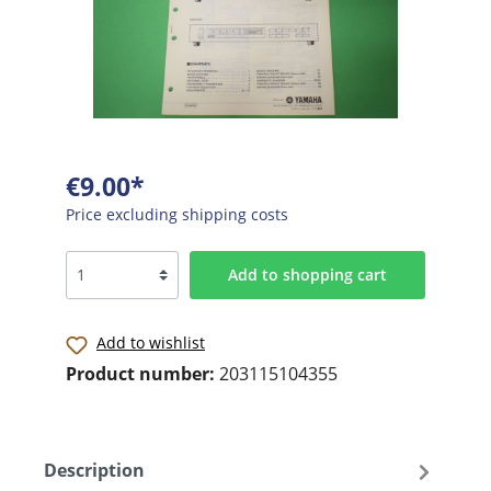
€9.00*
Price excluding shipping costs
Add to shopping cart
Add to wishlist
Product number:
203115104355
Description