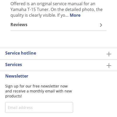
Offered is an original service manual for an
Yamaha T-15 Tuner. On the detailed photo, the
quality is clearly visible. If yo…
More
Reviews
Service hotline
Services
Newsletter
Sign up for our free newsletter now
and receive a monthly email with new
products!