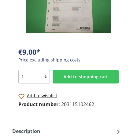
€9.00*
Price excluding shipping costs
Add to shopping cart
Add to wishlist
Product number:
203115102462
Description