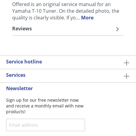
Offered is an original service manual for an
Yamaha T-10 Tuner. On the detailed photo, the
quality is clearly visible. If yo…
More
Reviews
Service hotline
Services
Newsletter
Sign up for our free newsletter now
and receive a monthly email with new
products!