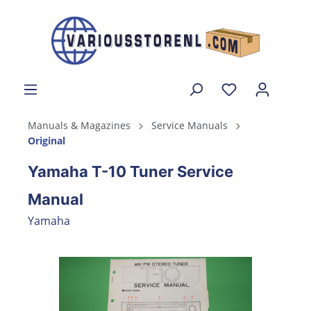
Manuals & Magazines
Service Manuals
Original
Yamaha T-10 Tuner Service
Manual
Yamaha