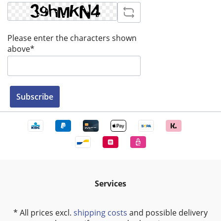
Please enter the characters shown
above*
Subscribe
Services
* All prices excl.
shipping costs
and possible delivery