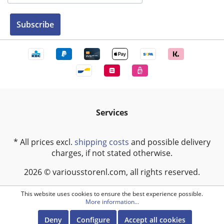
Subscribe
Services
* All prices excl.
shipping costs
and possible delivery
charges, if not stated otherwise.
2026 © variousstorenl.com, all rights reserved.
This website uses cookies to ensure the best experience possible.
More information...
Deny
Configure
Accept all cookies