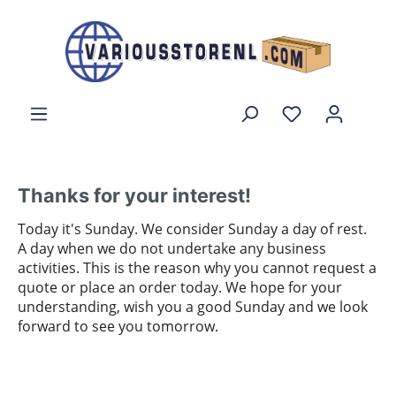
Thanks for your interest!
Today it's Sunday. We consider Sunday a day of rest.
A day when we do not undertake any business
activities. This is the reason why you cannot request a
quote or place an order today. We hope for your
understanding, wish you a good Sunday and we look
forward to see you tomorrow.