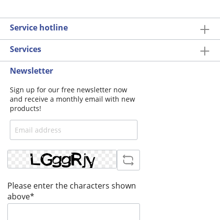
Service hotline
Services
Newsletter
Sign up for our free newsletter now
and receive a monthly email with new
products!
Please enter the characters shown
above*