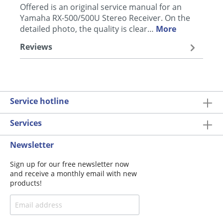
Offered is an original service manual for an
Yamaha RX-500/500U Stereo Receiver. On the
detailed photo, the quality is clear…
More
Reviews
Service hotline
Services
Newsletter
Sign up for our free newsletter now
and receive a monthly email with new
products!