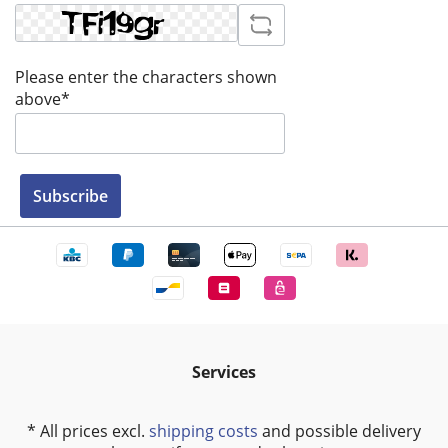
Please enter the characters shown
above*
Subscribe
Services
* All prices excl.
shipping costs
and possible delivery