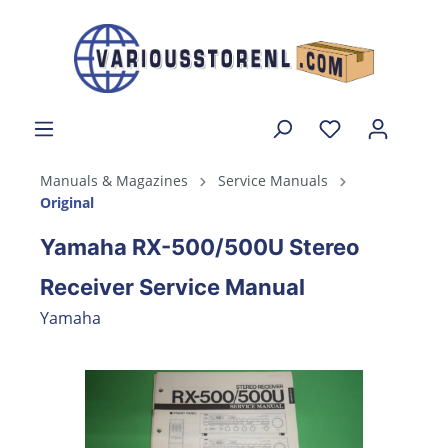
Manuals & Magazines
Service Manuals
Original
Yamaha RX-500/500U Stereo
Receiver Service Manual
Yamaha