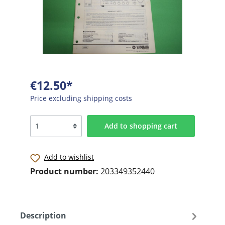
€12.50*
Price excluding shipping costs
Add to shopping cart
Add to wishlist
Product number:
203349352440
Description