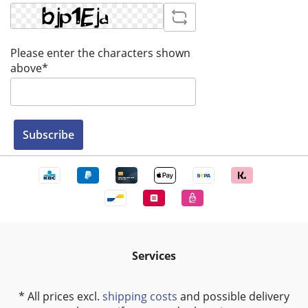
Please enter the characters shown
above*
Subscribe
Services
* All prices excl.
shipping costs
and possible delivery