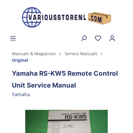
Manuals & Magazines
Service Manuals
Original
Yamaha RS-KW5 Remote Control
Unit Service Manual
Yamaha