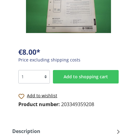
€8.00*
Price excluding shipping costs
Add to shopping cart
Add to wishlist
Product number:
203349359208
Description