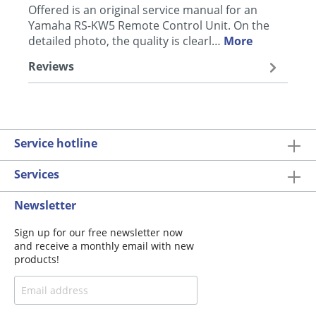
Offered is an original service manual for an
Yamaha RS-KW5 Remote Control Unit. On the
detailed photo, the quality is clearl…
More
Reviews
Service hotline
Services
Newsletter
Sign up for our free newsletter now
and receive a monthly email with new
products!