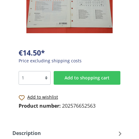
€14.50*
Price excluding shipping costs
Add to shopping cart
Add to wishlist
Product number:
202576652563
Description