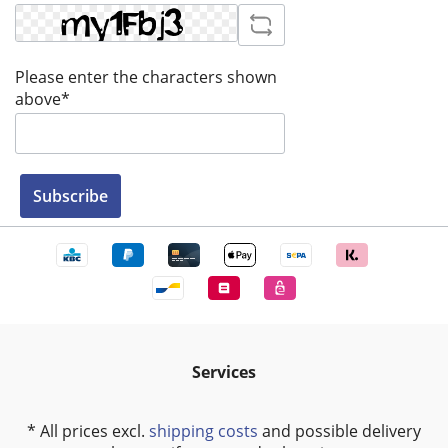
Please enter the characters shown
above*
Subscribe
Services
* All prices excl.
shipping costs
and possible delivery