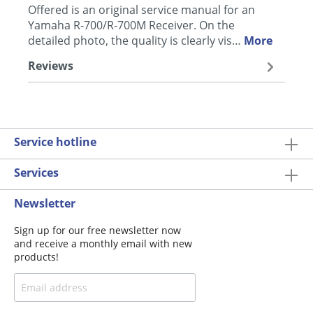
Offered is an original service manual for an
Yamaha R-700/R-700M Receiver. On the
detailed photo, the quality is clearly vis…
More
Reviews
Service hotline
Services
Newsletter
Sign up for our free newsletter now
and receive a monthly email with new
products!