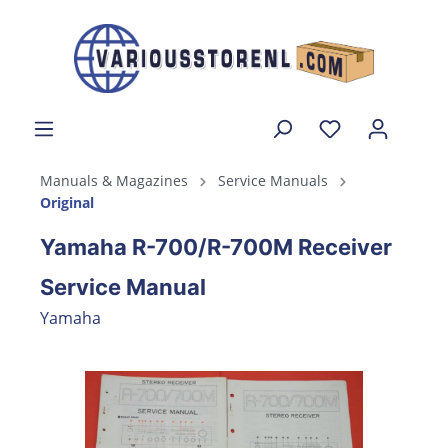
Manuals & Magazines
Service Manuals
Original
Yamaha R-700/R-700M Receiver
Service Manual
Yamaha