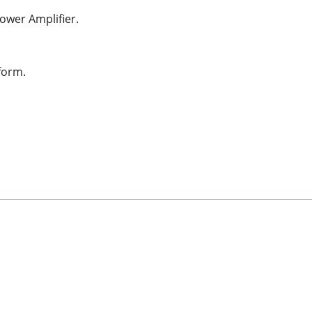
ower Amplifier.
form.