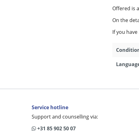
Offered is 
On the detai
If you have
Conditio
Language
Service hotline
Support and counselling via:
+31 85 902 50 07