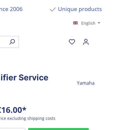
ince 2006
Unique products
English
ier Service
Yamaha
€16.00*
rice excluding shipping costs