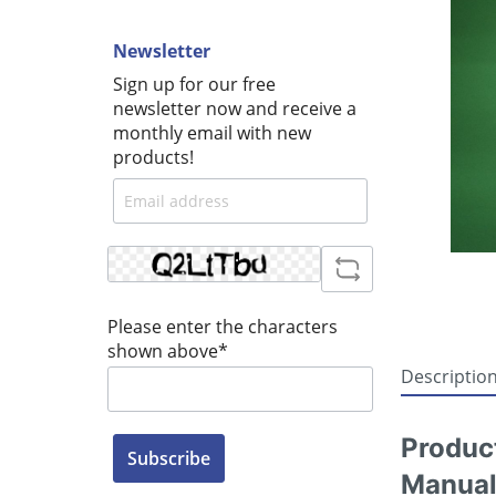
Newsletter
Sign up for our free
newsletter now and receive a
monthly email with new
products!
Please enter the characters
shown above*
Descriptio
Produc
Subscribe
Manual