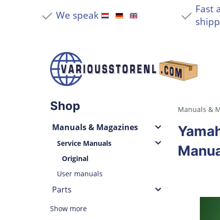
Fast 
We speak
shipp
Shop
Manuals & M
Manuals & Magazines
Yamah
Service Manuals
Manua
Original
User manuals
Parts
Show more