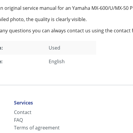
an original service manual for an Yamaha MX-600/U/MX-50 P
led photo, the quality is clearly visible.
 any questions you can always contact us using the contact 
n:
Used
:
English
Services
Contact
FAQ
Terms of agreement