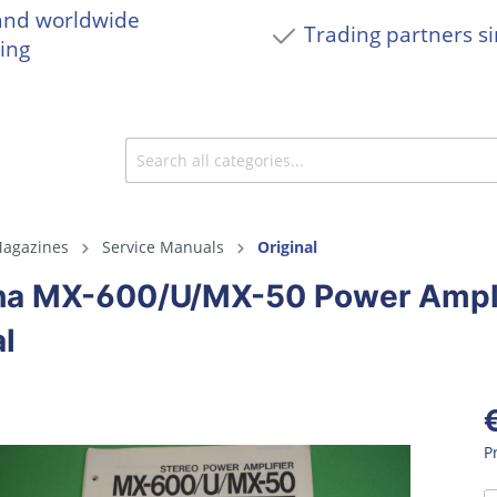
and worldwide
Trading partners s
ing
agazines
Service Manuals
Original
a MX-600/U/MX-50 Power Amplif
l
P