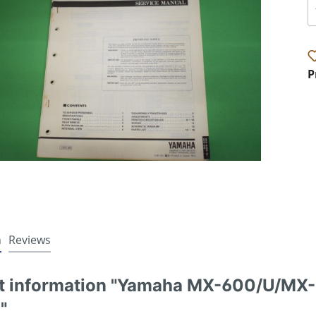
P
n
Reviews
t information "Yamaha MX-600/U/MX-5
"