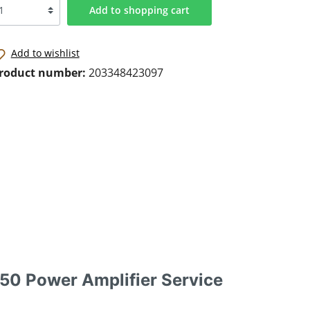
Add to shopping cart
Add to wishlist
roduct number:
203348423097
0 Power Amplifier Service