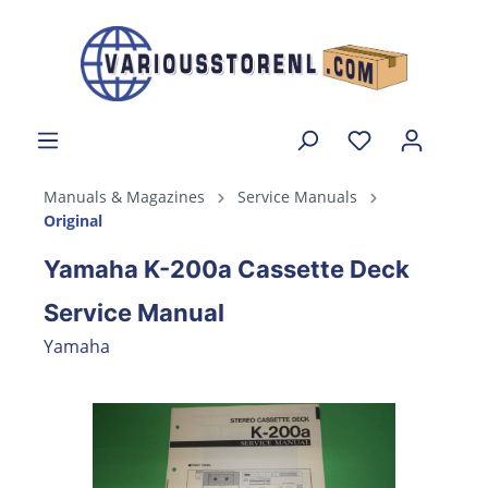
Manuals & Magazines
Service Manuals
Original
Yamaha K-200a Cassette Deck
Service Manual
Yamaha