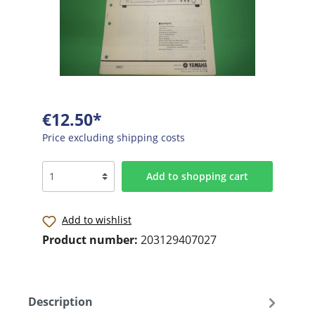
€12.50*
Price excluding shipping costs
Add to shopping cart
Add to wishlist
Product number:
203129407027
Description