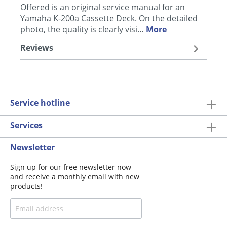
Offered is an original service manual for an
Yamaha K-200a Cassette Deck. On the detailed
photo, the quality is clearly visi…
More
Reviews
Service hotline
Services
Newsletter
Sign up for our free newsletter now
and receive a monthly email with new
products!