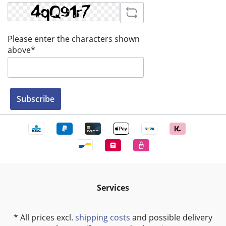
Please enter the characters shown
above*
Subscribe
Services
* All prices excl.
shipping costs
and possible delivery