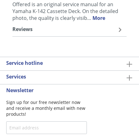
Offered is an original service manual for an
Yamaha K-142 Cassette Deck. On the detailed
photo, the quality is clearly visib…
More
Reviews
Service hotline
Services
Newsletter
Sign up for our free newsletter now
and receive a monthly email with new
products!