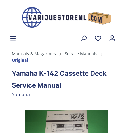
Manuals & Magazines
Service Manuals
Original
Yamaha K-142 Cassette Deck
Service Manual
Yamaha