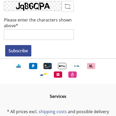
Please enter the characters shown
above*
Subscribe
Services
* All prices excl.
shipping costs
and possible delivery