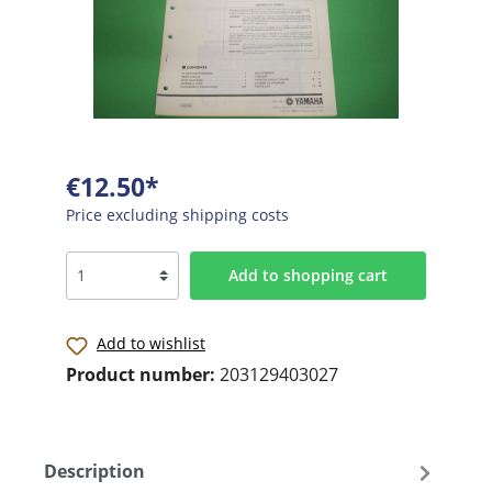
€12.50*
Price excluding shipping costs
Add to shopping cart
Add to wishlist
Product number:
203129403027
Description