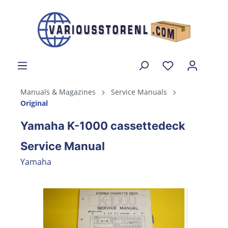
Manuals & Magazines
Service Manuals
Original
Yamaha K-1000 cassettedeck
Service Manual
Yamaha