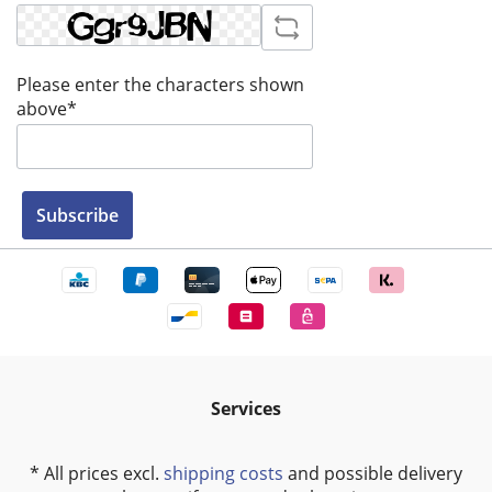
Please enter the characters shown
above*
Subscribe
Services
* All prices excl.
shipping costs
and possible delivery