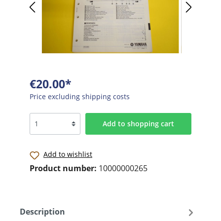
€20.00*
Price excluding shipping costs
Add to shopping cart
Add to wishlist
Product number:
10000000265
Description