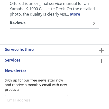
Offered is an original service manual for an
Yamaha K-1000 Cassette Deck. On the detailed
photo, the quality is clearly visi…
More
Reviews
Service hotline
Services
Newsletter
Sign up for our free newsletter now
and receive a monthly email with new
products!