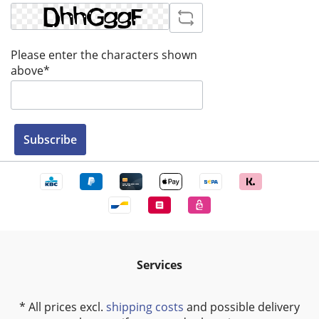
Please enter the characters shown
above*
Subscribe
Services
* All prices excl.
shipping costs
and possible delivery