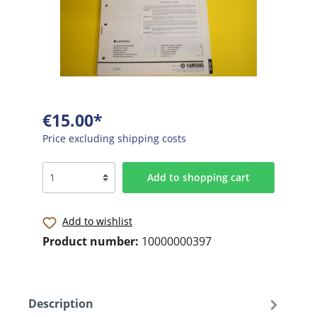
€15.00*
Price excluding shipping costs
Add to shopping cart
Add to wishlist
Product number:
10000000397
Description