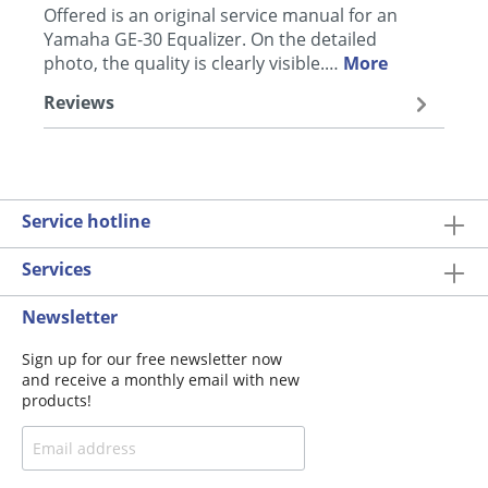
Offered is an original service manual for an
Yamaha GE-30 Equalizer. On the detailed
photo, the quality is clearly visible.…
More
Reviews
Service hotline
Services
Newsletter
Sign up for our free newsletter now
and receive a monthly email with new
products!