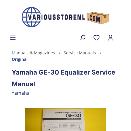
Manuals & Magazines
Service Manuals
Original
Yamaha GE-30 Equalizer Service
Manual
Yamaha