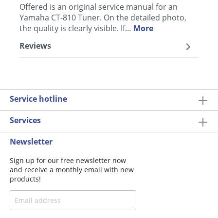
Offered is an original service manual for an
Yamaha CT-810 Tuner. On the detailed photo,
the quality is clearly visible. If…
More
Reviews
Service hotline
Services
Newsletter
Sign up for our free newsletter now
and receive a monthly email with new
products!