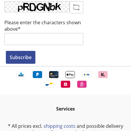
Please enter the characters shown
above*
Subscribe
Services
* All prices excl.
shipping costs
and possible delivery