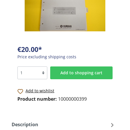
€20.00*
Price excluding shipping costs
Add to shopping cart
Add to wishlist
Product number:
10000000399
Description