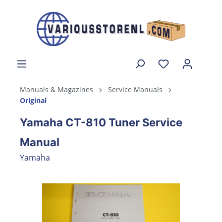
Manuals & Magazines
Service Manuals
Original
Yamaha CT-810 Tuner Service
Manual
Yamaha