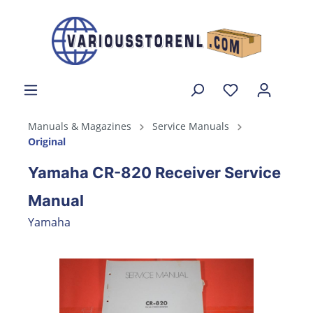
Manuals & Magazines
Service Manuals
Original
Yamaha CR-820 Receiver Service
Manual
Yamaha