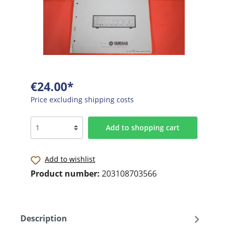
€24.00*
Price excluding shipping costs
Add to shopping cart
Add to wishlist
Product number:
203108703566
Description