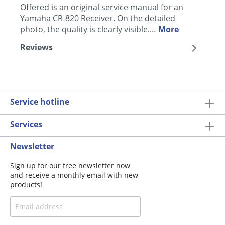
Offered is an original service manual for an
Yamaha CR-820 Receiver. On the detailed
photo, the quality is clearly visible.…
More
Reviews
Service hotline
Services
Newsletter
Sign up for our free newsletter now
and receive a monthly email with new
products!