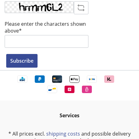
Please enter the characters shown
above*
Subscribe
Services
* All prices excl.
shipping costs
and possible delivery