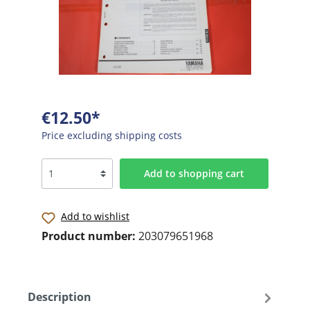
€12.50*
Price excluding shipping costs
Add to shopping cart
Add to wishlist
Product number:
203079651968
Description