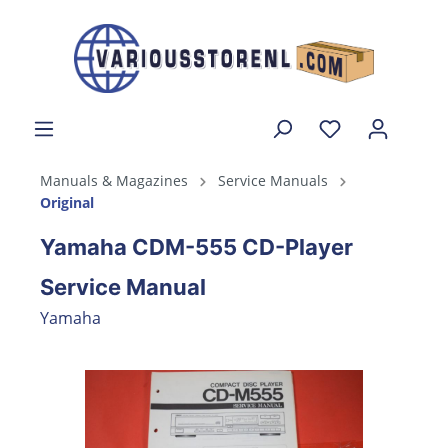
Manuals & Magazines
Service Manuals
Original
Yamaha CDM-555 CD-Player
Service Manual
Yamaha