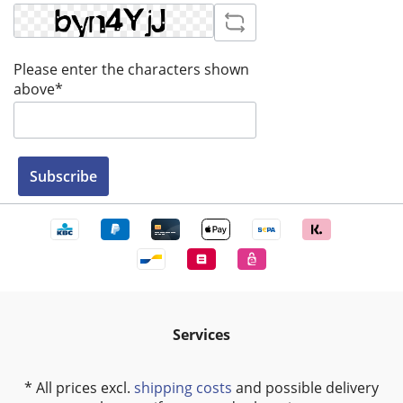
Please enter the characters shown
above*
Subscribe
Services
* All prices excl.
shipping costs
and possible delivery