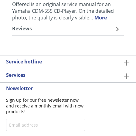
Offered is an original service manual for an
Yamaha CDM-555 CD-Player. On the detailed
photo, the quality is clearly visible…
More
Reviews
Service hotline
Services
Newsletter
Sign up for our free newsletter now
and receive a monthly email with new
products!