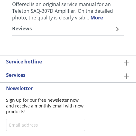
Offered is an original service manual for an
Teleton SAQ-307D Amplifier. On the detailed
photo, the quality is clearly visib…
More
Reviews
Service hotline
Services
Newsletter
Sign up for our free newsletter now
and receive a monthly email with new
products!