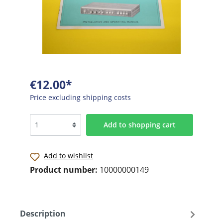
€12.00*
Price excluding shipping costs
Add to shopping cart
Add to wishlist
Product number:
10000000149
Description