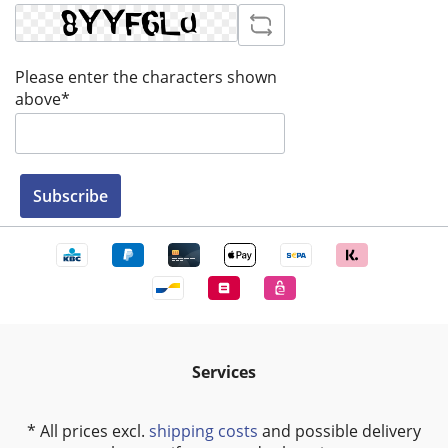
Please enter the characters shown
above*
Subscribe
Services
* All prices excl.
shipping costs
and possible delivery