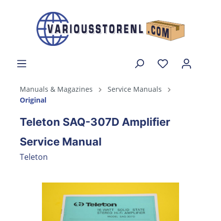
Manuals & Magazines
Service Manuals
Original
Teleton SAQ-307D Amplifier
Service Manual
Teleton