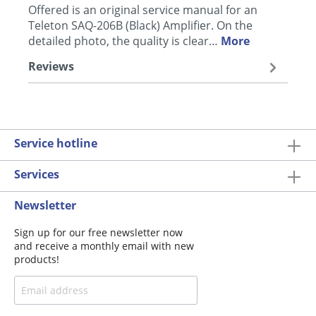
Offered is an original service manual for an
Teleton SAQ-206B (Black) Amplifier. On the
detailed photo, the quality is clear…
More
Reviews
Service hotline
Services
Newsletter
Sign up for our free newsletter now
and receive a monthly email with new
products!