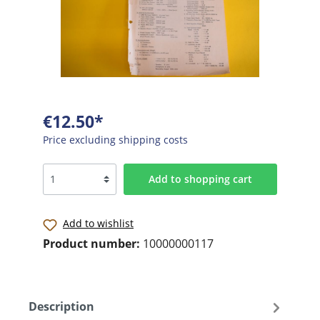
€12.50*
Price excluding shipping costs
Add to shopping cart
Add to wishlist
Product number:
10000000117
Description