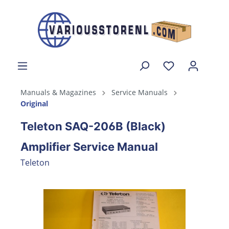
Manuals & Magazines
Service Manuals
Original
Teleton SAQ-206B (Black)
Amplifier Service Manual
Teleton