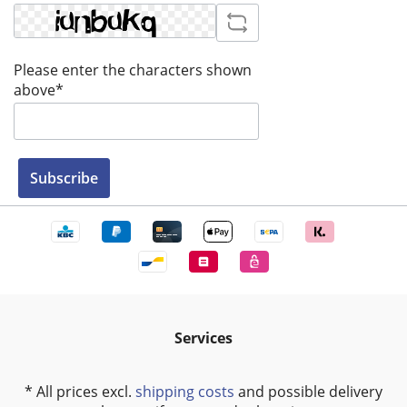
Please enter the characters shown
above*
Subscribe
Services
* All prices excl.
shipping costs
and possible delivery