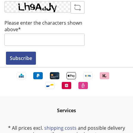
Please enter the characters shown
above*
Subscribe
Services
* All prices excl.
shipping costs
and possible delivery