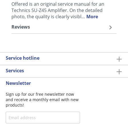
Offered is an original service manual for an
Technics SU-Z45 Amplifier. On the detailed
photo, the quality is clearly visibl…
More
Reviews
Service hotline
Services
Newsletter
Sign up for our free newsletter now
and receive a monthly email with new
products!