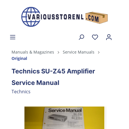
Manuals & Magazines
Service Manuals
Original
Technics SU-Z45 Amplifier
Service Manual
Technics