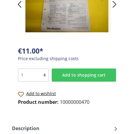
€11.00*
Price excluding shipping costs
Add to shopping cart
Add to wishlist
Product number:
10000000470
Description