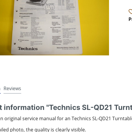
P
n
Reviews
t information "Technics SL-QD21 Turn
an original service manual for an Technics SL-QD21 Turntabl
led photo, the quality is clearly visible.