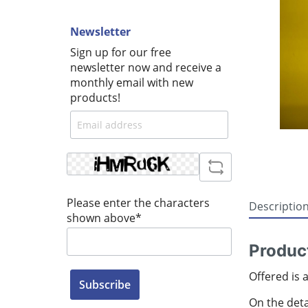
Newsletter
Sign up for our free
newsletter now and receive a
monthly email with new
products!
Please enter the characters
Descriptio
shown above*
Produc
Offered is 
Subscribe
On the detai