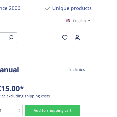
ince 2006
Unique products
English
anual
Technics
€15.00*
rice excluding shipping costs
Add to shopping cart