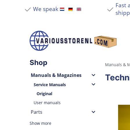
Fast 
We speak
shipp
Shop
Manuals & M
Manuals & Magazines
Techn
Service Manuals
Original
User manuals
Parts
Show more