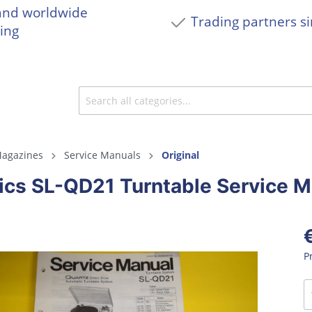
and worldwide
Trading partners s
ing
agazines
Service Manuals
Original
ics SL-QD21 Turntable Service M
P