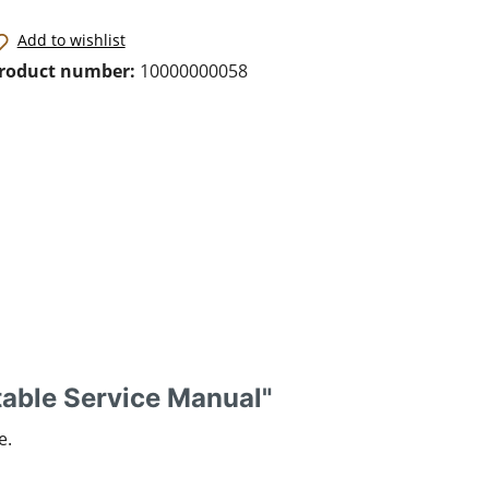
Add to wishlist
roduct number:
10000000058
table Service Manual"
e.