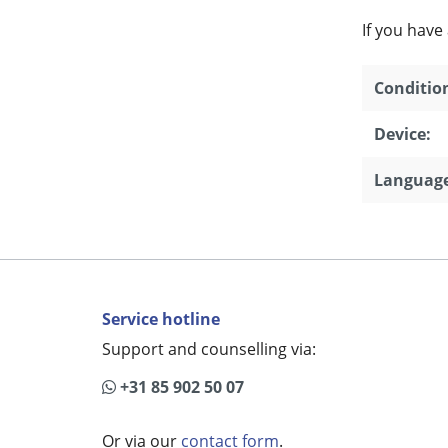
If you have
Conditio
Device:
Language
Service hotline
Support and counselling via:
+31 85 902 50 07
Or via our
contact form
.