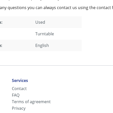
 any questions you can always contact us using the contact 
n:
Used
Turntable
:
English
Services
Contact
FAQ
Terms of agreement
Privacy