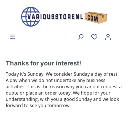
Thanks for your interest!
Today it's Sunday. We consider Sunday a day of rest.
A day when we do not undertake any business
activities. This is the reason why you cannot request a
quote or place an order today. We hope for your
understanding, wish you a good Sunday and we look
forward to see you tomorrow.