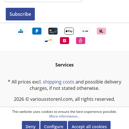
Subscribe
Services
* All prices excl.
shipping costs
and possible delivery
charges, if not stated otherwise.
2026 © variousstorenl.com, all rights reserved.
This website uses cookies to ensure the best experience possible.
More information...
Deny
Configure
Accept all cookies