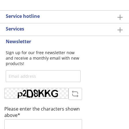
Service hotline
Services
Newsletter
Sign up for our free newsletter now
and receive a monthly email with new
products!
Please enter the characters shown
above*