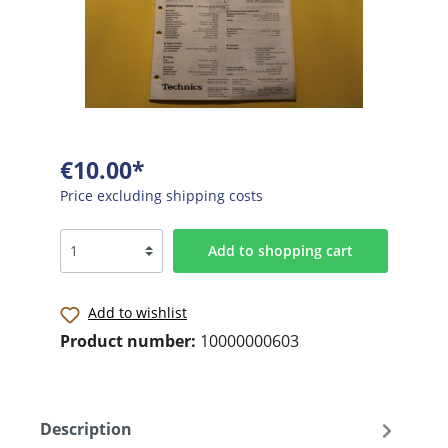
€10.00*
Price excluding shipping costs
Add to shopping cart
Add to wishlist
Product number:
10000000603
Description