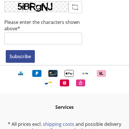
Please enter the characters shown
above*
Subscribe
Services
* All prices excl.
shipping costs
and possible delivery