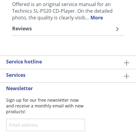
Offered is an original service manual for an
Technics SL-P520 CD-Player. On the detailed
photo, the quality is clearly visib…
More
Reviews
Service hotline
Services
Newsletter
Sign up for our free newsletter now
and receive a monthly email with new
products!