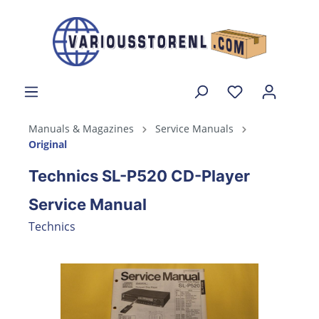
Manuals & Magazines
Service Manuals
Original
Technics SL-P520 CD-Player
Service Manual
Technics