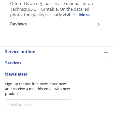
Offered is an original service manual for an
Technics SL-L1 Turntable. On the detailed
photo, the quality is clearly visible…
More
Reviews
Service hotline
Services
Newsletter
Sign up for our free newsletter now
and receive a monthly email with new
products!