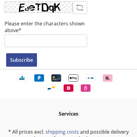
Please enter the characters shown
above*
Subscribe
Services
* All prices excl.
shipping costs
and possible delivery