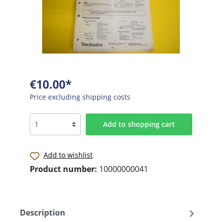
€10.00*
Price excluding shipping costs
Add to shopping cart
Add to wishlist
Product number:
10000000041
Description