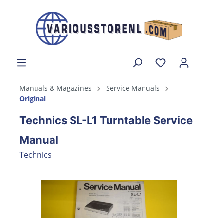
Manuals & Magazines
Service Manuals
Original
Technics SL-L1 Turntable Service
Manual
Technics