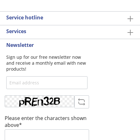
Service hotline
Services
Newsletter
Sign up for our free newsletter now
and receive a monthly email with new
products!
Please enter the characters shown
above*