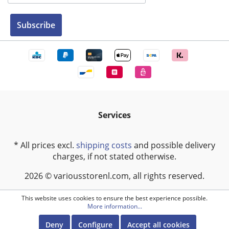
Subscribe
Services
* All prices excl.
shipping costs
and possible delivery
charges, if not stated otherwise.
2026 © variousstorenl.com, all rights reserved.
This website uses cookies to ensure the best experience possible.
More information...
Deny
Configure
Accept all cookies