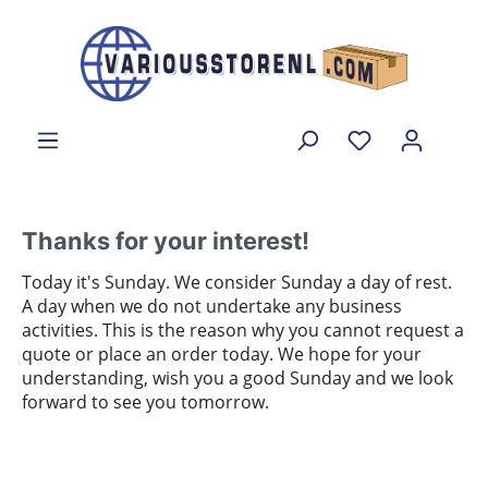
Thanks for your interest!
Today it's Sunday. We consider Sunday a day of rest.
A day when we do not undertake any business
activities. This is the reason why you cannot request a
quote or place an order today. We hope for your
understanding, wish you a good Sunday and we look
forward to see you tomorrow.