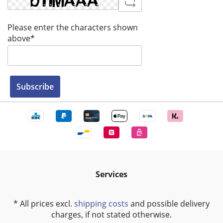
Please enter the characters shown
above*
Subscribe
Services
* All prices excl.
shipping costs
and possible delivery
charges, if not stated otherwise.