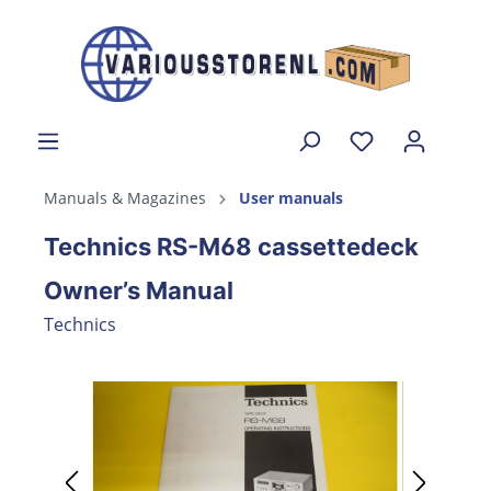
Manuals & Magazines
User manuals
Technics RS-M68 cassettedeck
Owner’s Manual
Technics