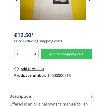
€12.50*
Price excluding shipping costs
Add to shopping cart
Add to wishlist
Product number:
10000000518
Description
Offered is an original owner’s manual for an