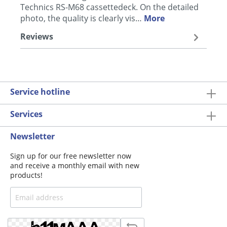
Technics RS-M68 cassettedeck. On the detailed
photo, the quality is clearly vis…
More
Reviews
Service hotline
Services
Newsletter
Sign up for our free newsletter now
and receive a monthly email with new
products!