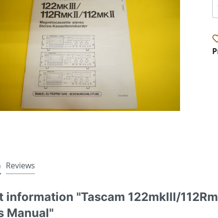
P
n
Reviews
t information "Tascam 122mkIII/112Rm
s Manual"