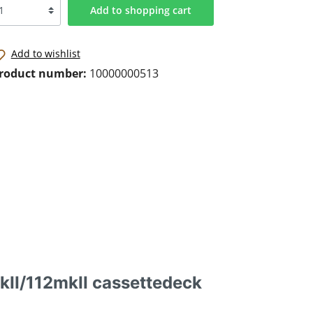
Add to shopping cart
Add to wishlist
roduct number:
10000000513
kII/112mkII cassettedeck