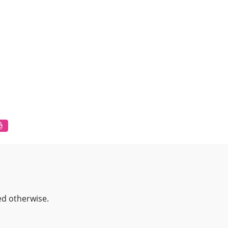
ed otherwise.