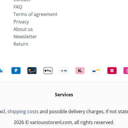
FAQ
Terms of agreement
Privacy
About us
Newsletter
Return
Services
xcl.
shipping costs
and possible delivery charges, if not stat
2026 © variousstorenl.com, all rights reserved.