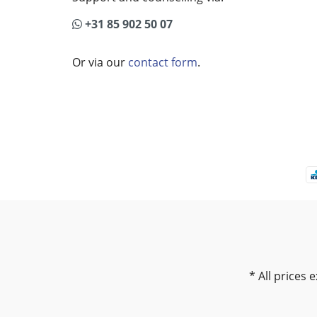
+31 85 902 50 07
Or via our
contact form
.
* All prices e