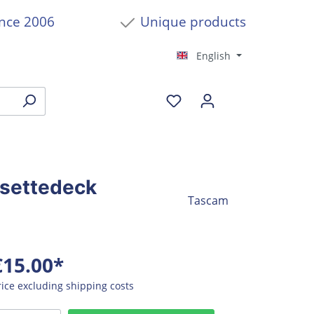
ince 2006
Unique products
English
ssettedeck
Tascam
€15.00*
rice excluding shipping costs