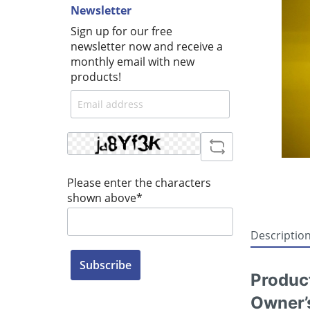
Newsletter
Sign up for our free
newsletter now and receive a
monthly email with new
products!
Please enter the characters
shown above*
Descriptio
Subscribe
Produc
Owner’