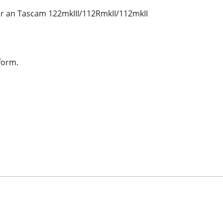
or an Tascam 122mkIII/112RmkII/112mkII
form.