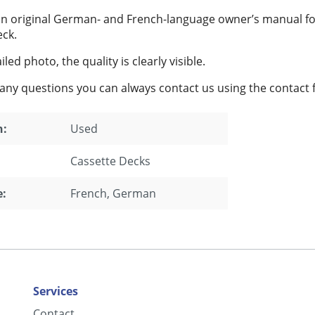
 an original German- and French-language owner’s manual f
eck.
led photo, the quality is clearly visible.
 any questions you can always contact us using the contact 
n:
Used
Cassette Decks
:
French
, German
Services
Contact