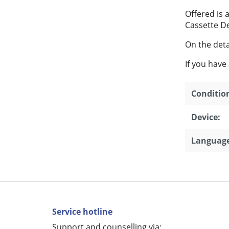
Offered is
Cassette D
On the detai
If you have
Conditio
Device:
Language
Service hotline
Support and counselling via: