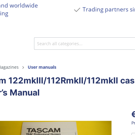
and worldwide
Trading partners s
ing
agazines
User manuals
m 122mkIII/112RmkII/112mkII ca
’s Manual
P