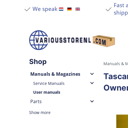
Fast 
We speak
shipp
Shop
Manuals & M
Manuals & Magazines
Tasca
Service Manuals
Owner
User manuals
Parts
Show more