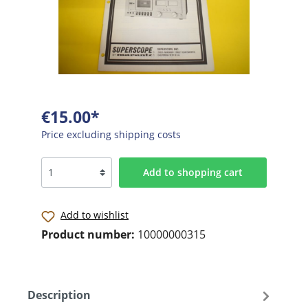
€15.00*
Price excluding shipping costs
Add to shopping cart
Add to wishlist
Product number:
10000000315
Description