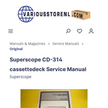
Manuals & Magazines
Service Manuals
Original
Superscope CD-314
cassettedeck Service Manual
Superscope