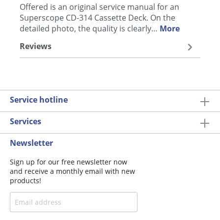
Offered is an original service manual for an
Superscope CD-314 Cassette Deck. On the
detailed photo, the quality is clearly…
More
Reviews
Service hotline
Services
Newsletter
Sign up for our free newsletter now
and receive a monthly email with new
products!