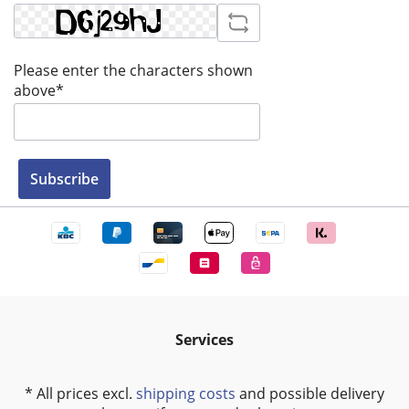
Please enter the characters shown
above*
Subscribe
Services
* All prices excl.
shipping costs
and possible delivery