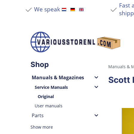
Fast 
We speak
shipp
Shop
Manuals & M
Manuals & Magazines
Scott 
Service Manuals
Original
User manuals
Parts
Show more