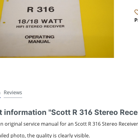
P
n
Reviews
 information "Scott R 316 Stereo Rece
an original service manual for an Scott R 316 Stereo Receive
led photo, the quality is clearly visible.