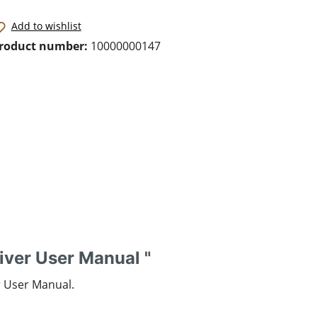
Add to wishlist
roduct number:
10000000147
iver User Manual "
r User Manual.