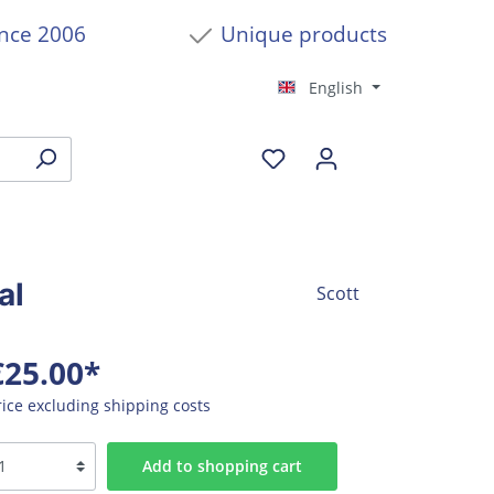
ince 2006
Unique products
English
al
Scott
€25.00*
rice excluding shipping costs
Add to shopping cart