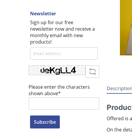
Newsletter
Sign up for our free
newsletter now and receive a
monthly email with new
products!
Please enter the characters
Descriptio
shown above*
Product
Offered is 
Subscribe
On the detai