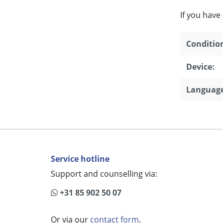
If you have
Conditio
Device:
Language
Service hotline
Support and counselling via:
+31 85 902 50 07
Or via our
contact form
.