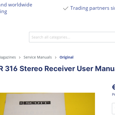
and worldwide
Trading partners s
ing
agazines
Service Manuals
Original
R 316 Stereo Receiver User Manu
P