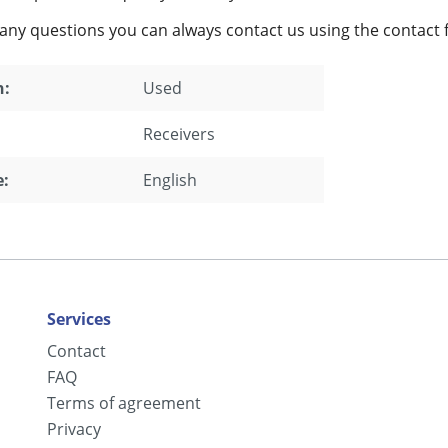
 any questions you can always contact us using the contact 
n:
Used
Receivers
:
English
Services
Contact
FAQ
Terms of agreement
Privacy