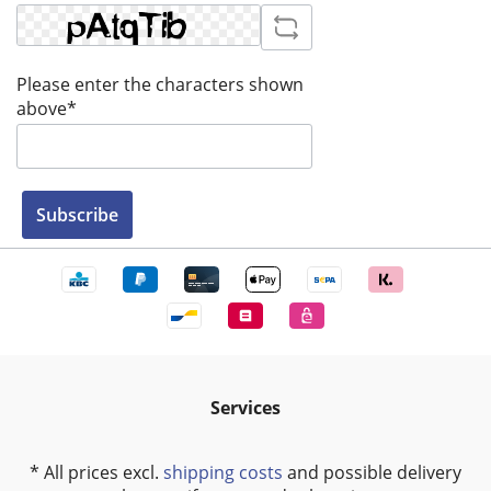
Please enter the characters shown
above*
Subscribe
Services
* All prices excl.
shipping costs
and possible delivery