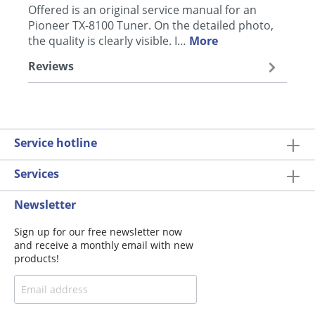
Offered is an original service manual for an
Pioneer TX-8100 Tuner. On the detailed photo,
the quality is clearly visible. I…
More
Reviews
Service hotline
Services
Newsletter
Sign up for our free newsletter now
and receive a monthly email with new
products!