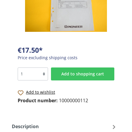
€17.50*
Price excluding shipping costs
Add to shopping cart
Add to wishlist
Product number:
10000000112
Description