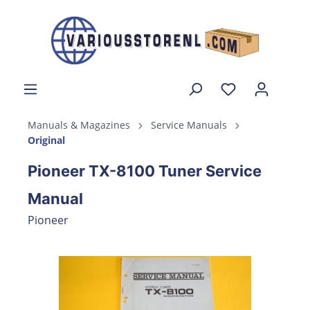
Manuals & Magazines
Service Manuals
Original
Pioneer TX-8100 Tuner Service
Manual
Pioneer