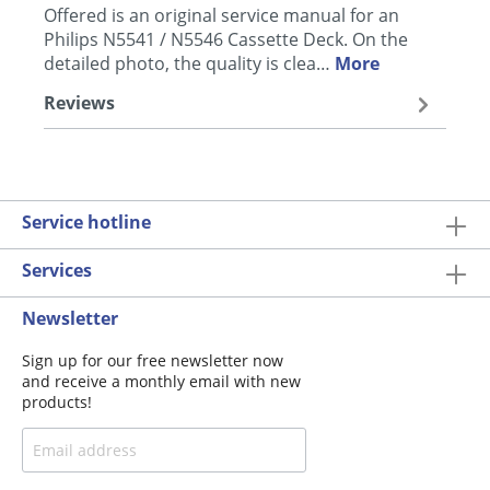
Offered is an original service manual for an
Philips N5541 / N5546 Cassette Deck. On the
detailed photo, the quality is clea…
More
Reviews
Service hotline
Services
Newsletter
Sign up for our free newsletter now
and receive a monthly email with new
products!