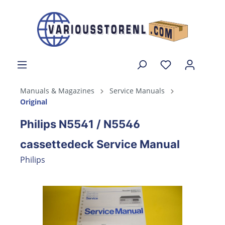
Manuals & Magazines
Service Manuals
Original
Philips N5541 / N5546
cassettedeck Service Manual
Philips