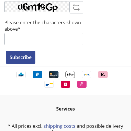
Please enter the characters shown
above*
Subscribe
Services
* All prices excl.
shipping costs
and possible delivery