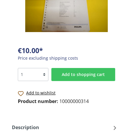
€10.00*
Price excluding shipping costs
Add to shopping cart
Add to wishlist
Product number:
10000000314
Description