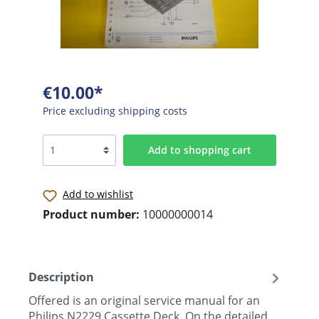
€10.00*
Price excluding shipping costs
Add to shopping cart
Add to wishlist
Product number:
10000000014
Description
Offered is an original service manual for an
Philips N2229 Cassette Deck. On the detailed