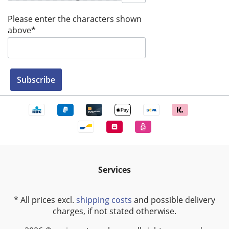
Please enter the characters shown
above*
Subscribe
Services
* All prices excl.
shipping costs
and possible delivery
charges, if not stated otherwise.