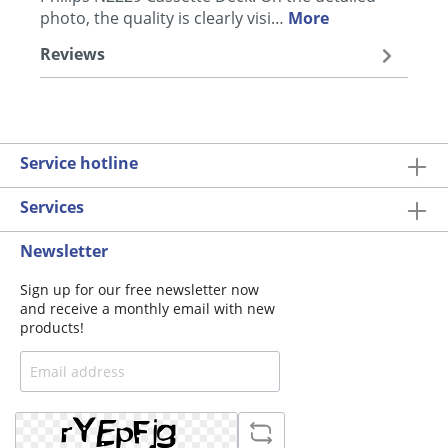
photo, the quality is clearly visi…
More
Reviews
Service hotline
Services
Newsletter
Sign up for our free newsletter now
and receive a monthly email with new
products!