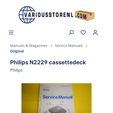
Manuals & Magazines
Service Manuals
Original
Philips N2229 cassettedeck
Philips