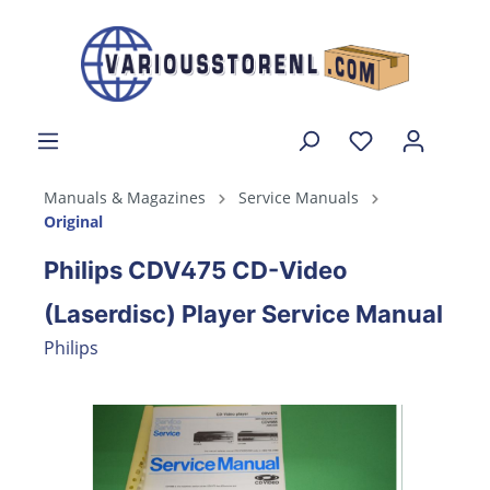
Manuals & Magazines
Service Manuals
Original
Philips CDV475 CD-Video
(Laserdisc) Player Service Manual
Philips