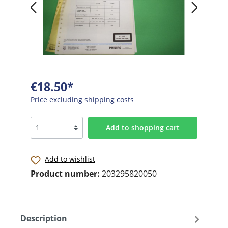
€18.50*
Price excluding shipping costs
Add to shopping cart
Add to wishlist
Product number:
203295820050
Description