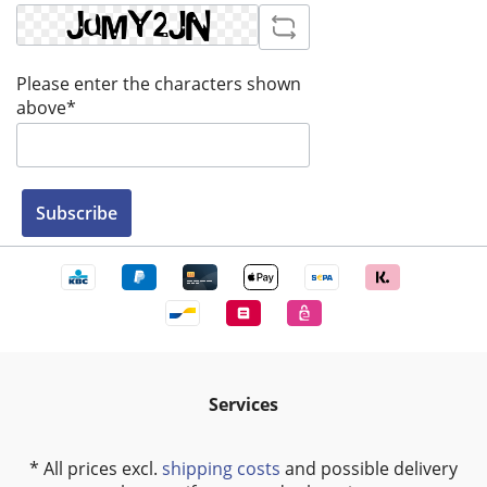
Please enter the characters shown
above*
Subscribe
Services
* All prices excl.
shipping costs
and possible delivery