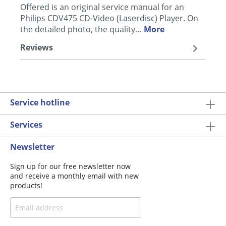
Offered is an original service manual for an
Philips CDV475 CD-Video (Laserdisc) Player. On
the detailed photo, the quality…
More
Reviews
Service hotline
Services
Newsletter
Sign up for our free newsletter now
and receive a monthly email with new
products!