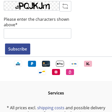
Please enter the characters shown
above*
Subscribe
Services
* All prices excl.
shipping costs
and possible delivery