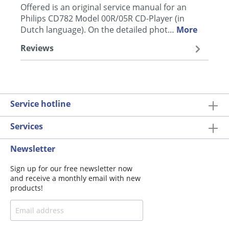
Offered is an original service manual for an
Philips CD782 Model 00R/05R CD-Player (in
Dutch language). On the detailed phot…
More
Reviews
Service hotline
Services
Newsletter
Sign up for our free newsletter now
and receive a monthly email with new
products!