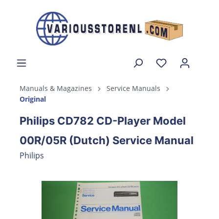
Manuals & Magazines
Service Manuals
Original
Philips CD782 CD-Player Model
00R/05R (Dutch) Service Manual
Philips