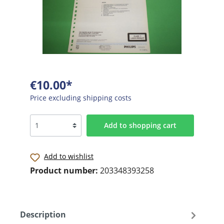
€10.00*
Price excluding shipping costs
Add to shopping cart
Add to wishlist
Product number:
203348393258
Description