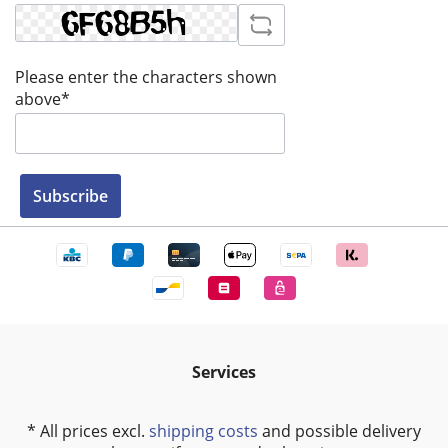
Please enter the characters shown
above*
Subscribe
Services
* All prices excl.
shipping costs
and possible delivery