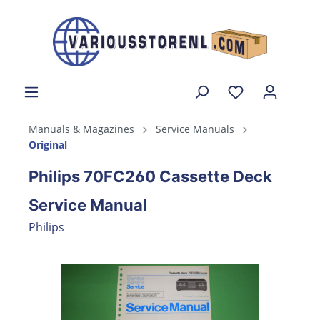
Manuals & Magazines
Service Manuals
Original
Philips 70FC260 Cassette Deck
Service Manual
Philips