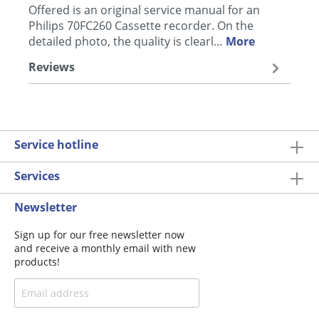
Offered is an original service manual for an
Philips 70FC260 Cassette recorder. On the
detailed photo, the quality is clearl…
More
Reviews
Service hotline
Services
Newsletter
Sign up for our free newsletter now
and receive a monthly email with new
products!