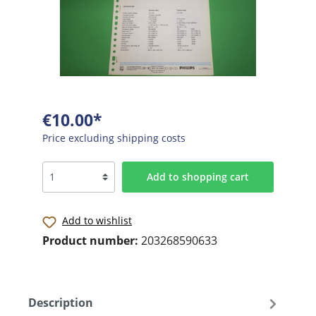
€10.00*
Price excluding shipping costs
Add to shopping cart
Add to wishlist
Product number:
203268590633
Description