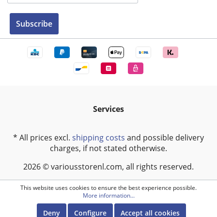
Subscribe
Services
* All prices excl.
shipping costs
and possible delivery
charges, if not stated otherwise.
2026 © variousstorenl.com, all rights reserved.
This website uses cookies to ensure the best experience possible.
More information...
Deny
Configure
Accept all cookies