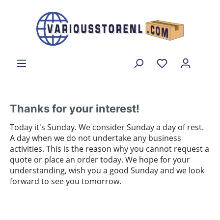
Thanks for your interest!
Today it's Sunday. We consider Sunday a day of rest.
A day when we do not undertake any business
activities. This is the reason why you cannot request a
quote or place an order today. We hope for your
understanding, wish you a good Sunday and we look
forward to see you tomorrow.