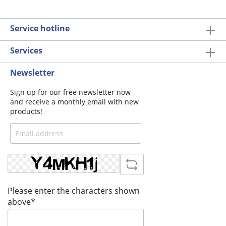
Service hotline
Services
Newsletter
Sign up for our free newsletter now
and receive a monthly email with new
products!
Please enter the characters shown
above*