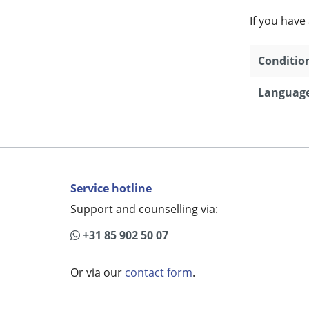
If you have
Conditio
Language
Service hotline
Support and counselling via:
+31 85 902 50 07
Or via our
contact form
.