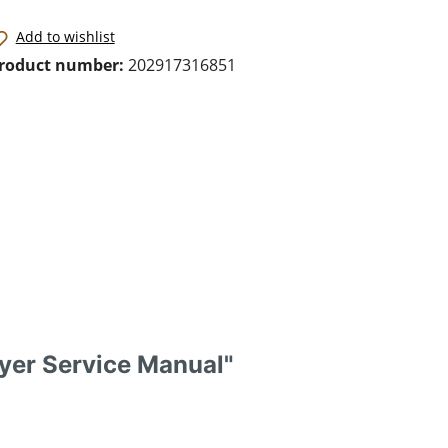
Add to wishlist
roduct number:
202917316851
yer Service Manual"