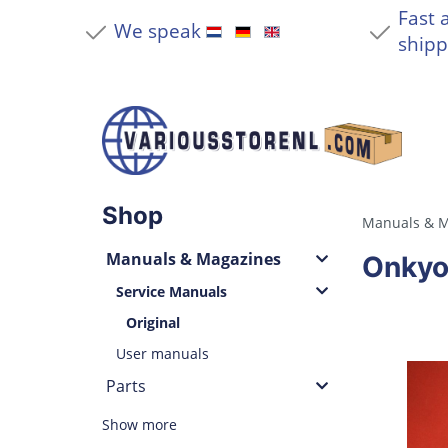
Fast 
We speak
shipp
Shop
Manuals & M
Manuals & Magazines
Onkyo
Service Manuals
Original
User manuals
Parts
Show more