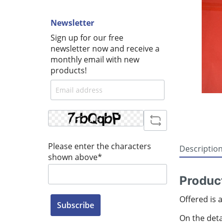
Newsletter
Sign up for our free
newsletter now and receive a
monthly email with new
products!
Please enter the characters
Descriptio
shown above*
Produc
Offered is 
Subscribe
On the detai