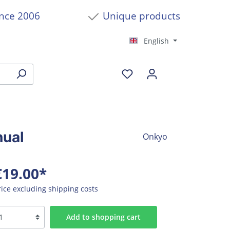
ince 2006
Unique products
English
nual
Onkyo
€19.00*
rice excluding shipping costs
Add to shopping cart