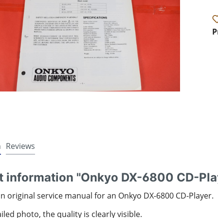
P
n
Reviews
t information "Onkyo DX-6800 CD-Pla
an original service manual for an Onkyo DX-6800 CD-Player.
led photo, the quality is clearly visible.