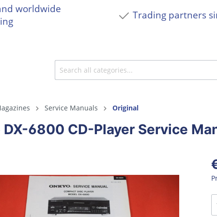
and worldwide
Trading partners s
ing
agazines
Service Manuals
Original
 DX-6800 CD-Player Service Ma
P