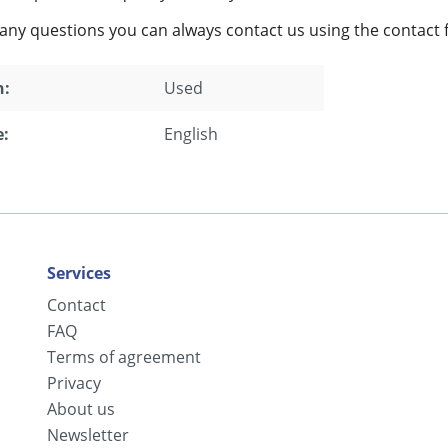
 any questions you can always contact us using the contact 
n:
Used
:
English
Services
Contact
FAQ
Terms of agreement
Privacy
About us
Newsletter