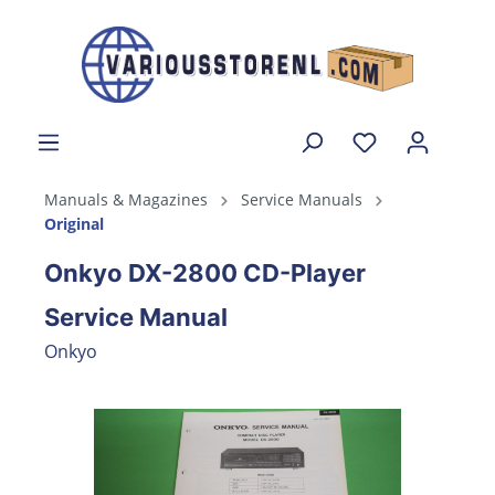
Manuals & Magazines
Service Manuals
Original
Onkyo DX-2800 CD-Player
Service Manual
Onkyo