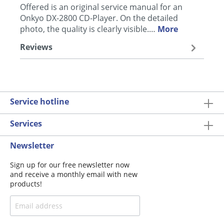
Offered is an original service manual for an
Onkyo DX-2800 CD-Player. On the detailed
photo, the quality is clearly visible.…
More
Reviews
Service hotline
Services
Newsletter
Sign up for our free newsletter now
and receive a monthly email with new
products!