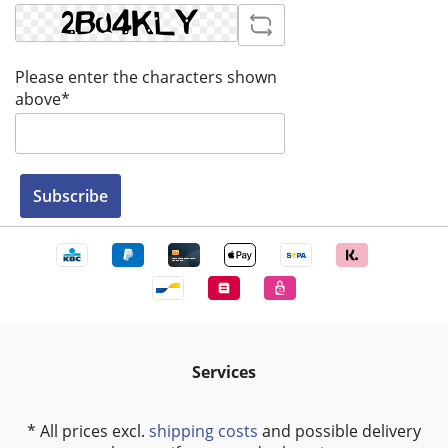
Please enter the characters shown
above*
Subscribe
Services
* All prices excl.
shipping costs
and possible delivery