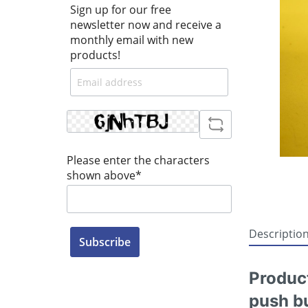
Sign up for our free
newsletter now and receive a
monthly email with new
products!
Please enter the characters
shown above*
Descriptio
Subscribe
Produc
push bu