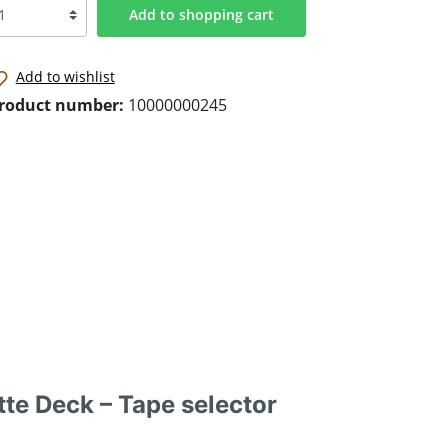
Add to shopping cart
Add to wishlist
roduct number:
10000000245
te Deck – Tape selector