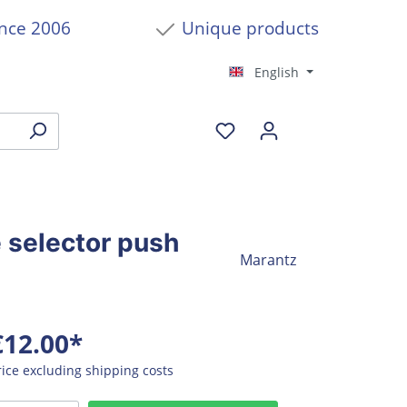
ince 2006
Unique products
English
 selector push
Marantz
€12.00*
rice excluding shipping costs