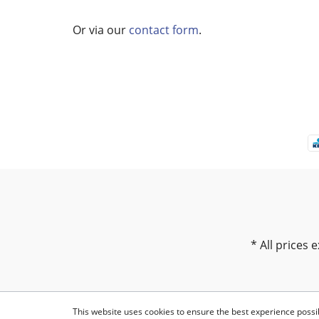
Or via our
contact form
.
* All prices e
This website uses cookies to ensure the best experience possi