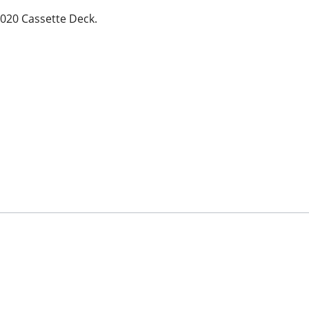
6020 Cassette Deck.