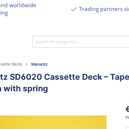
and worldwide
Trading partners s
ing
sette Decks
Marantz
tz SD6020 Cassette Deck – Tape
 with spring
P