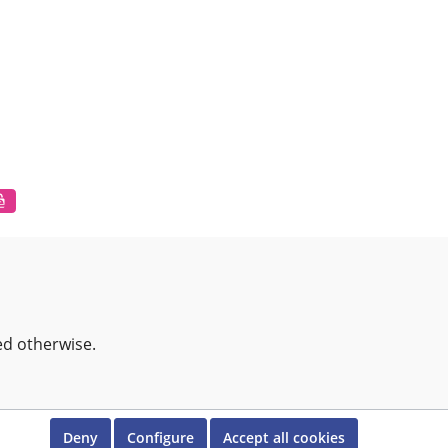
ed otherwise.
Deny
Configure
Accept all cookies