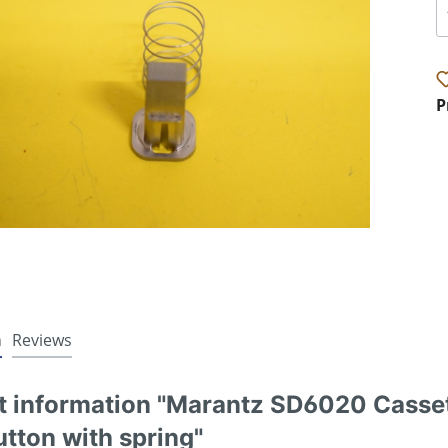
P
n
Reviews
t information "Marantz SD6020 Casset
tton with spring"