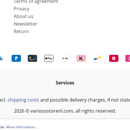
Terms of agreement
Privacy
About us
Newsletter
Return
Services
xcl.
shipping costs
and possible delivery charges, if not stat
2026 © variousstorenl.com, all rights reserved.
ble.
More information...