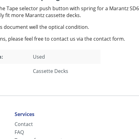
the Tape selector push button with spring for a Marantz SD
ly fit more Marantz cassette decks.
s document well the optical condition.
ns, please feel free to contact us via the contact form.
n:
Used
Cassette Decks
Services
Contact
FAQ