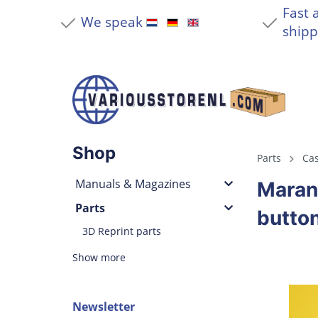
Fast 
We speak
shipp
Shop
Parts
Cas
Manuals & Magazines
Maran
Parts
button
3D Reprint parts
Show more
Newsletter