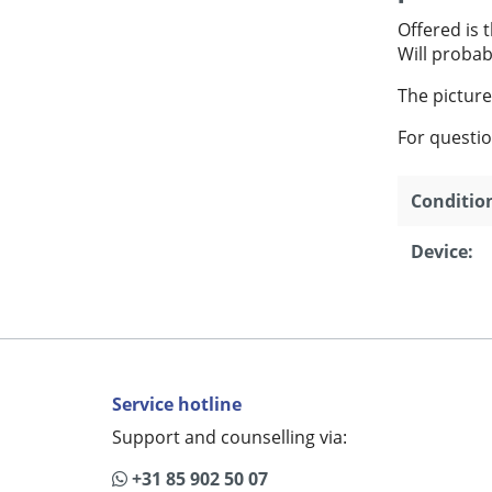
Offered is 
Will probab
The picture
For questio
Conditio
Device:
Service hotline
Support and counselling via:
+31 85 902 50 07