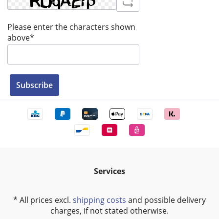
Please enter the characters shown
above*
Subscribe
Services
* All prices excl.
shipping costs
and possible delivery
charges, if not stated otherwise.