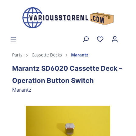
Parts
Cassette Decks
Marantz
Marantz SD6020 Cassette Deck –
Operation Button Switch
Marantz