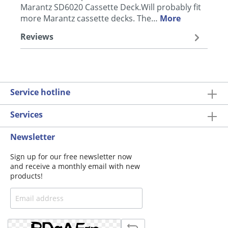
Marantz SD6020 Cassette Deck.Will probably fit
more Marantz cassette decks. The…
More
Reviews
Service hotline
Services
Newsletter
Sign up for our free newsletter now
and receive a monthly email with new
products!