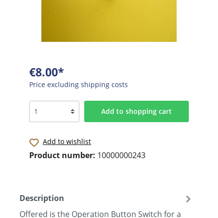
€8.00*
Price excluding shipping costs
Add to shopping cart
Add to wishlist
Product number:
10000000243
Description
Offered is the Operation Button Switch for a