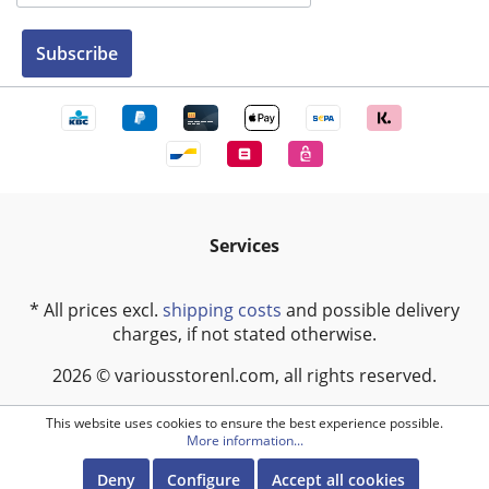
Subscribe
Services
* All prices excl.
shipping costs
and possible delivery
charges, if not stated otherwise.
2026 © variousstorenl.com, all rights reserved.
This website uses cookies to ensure the best experience possible.
More information...
Deny
Configure
Accept all cookies