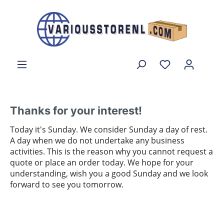
Thanks for your interest!
Today it's Sunday. We consider Sunday a day of rest.
A day when we do not undertake any business
activities. This is the reason why you cannot request a
quote or place an order today. We hope for your
understanding, wish you a good Sunday and we look
forward to see you tomorrow.