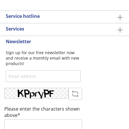
Service hotline
Services
Newsletter
Sign up for our free newsletter now
and receive a monthly email with new
products!
Please enter the characters shown
above*