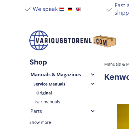
Fast 
We speak
shipp
Shop
Manuals & M
Manuals & Magazines
Kenwo
Service Manuals
Original
User manuals
Parts
Show more