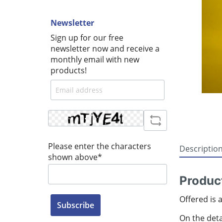
Newsletter
Sign up for our free
newsletter now and receive a
monthly email with new
products!
Please enter the characters
Descriptio
shown above*
Produc
Offered is 
Subscribe
On the detai