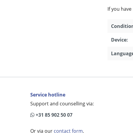
If you have
Conditio
Device:
Language
Service hotline
Support and counselling via:
+31 85 902 50 07
Or via our
contact form
.