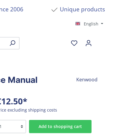
ince 2006
Unique products
English
ce Manual
Kenwood
€12.50*
rice excluding shipping costs
Add to shopping cart