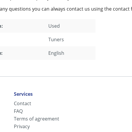
 any questions you can always contact us using the contact 
n:
Used
Tuners
:
English
Services
Contact
FAQ
Terms of agreement
Privacy