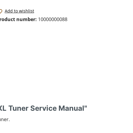
Add to wishlist
roduct number:
10000000088
L Tuner Service Manual"
uner.