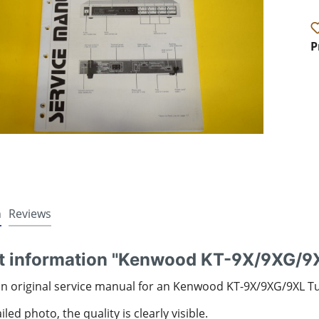
P
n
Reviews
t information "Kenwood KT-9X/9XG/9X
an original service manual for an Kenwood KT-9X/9XG/9XL T
led photo, the quality is clearly visible.