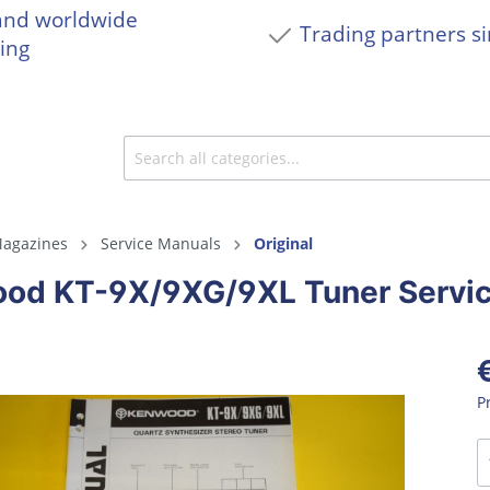
and worldwide
Trading partners s
ing
agazines
Service Manuals
Original
od KT-9X/9XG/9XL Tuner Servi
P