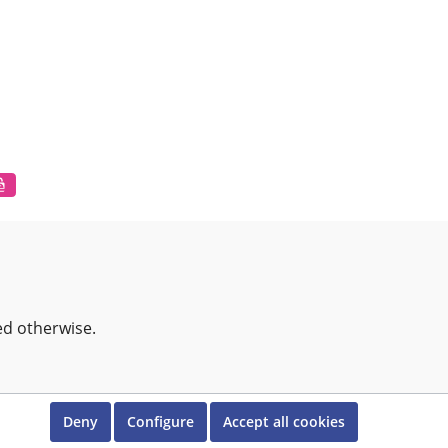
ed otherwise.
Deny
Configure
Accept all cookies