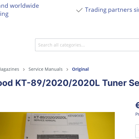
and worldwide
Trading partners s
ing
agazines
Service Manuals
Original
od KT-89/2020/2020L Tuner Se
P