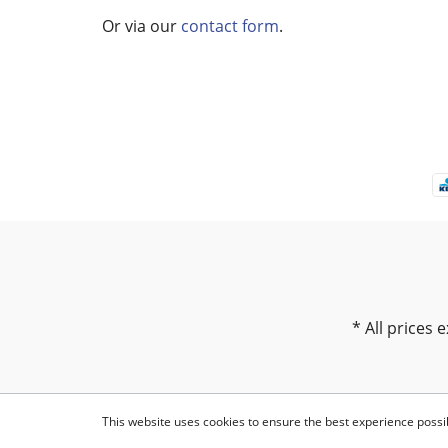
Or via our
contact form
.
* All prices e
This website uses cookies to ensure the best experience possi