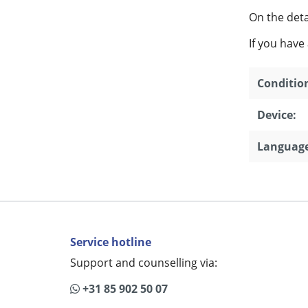
On the detai
If you have
Conditio
Device:
Language
Service hotline
Support and counselling via:
+31 85 902 50 07