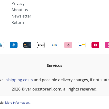
Privacy
About us
Newsletter
Return
Services
xcl.
shipping costs
and possible delivery charges, if not stat
2026 © variousstorenl.com, all rights reserved.
ble.
More information...