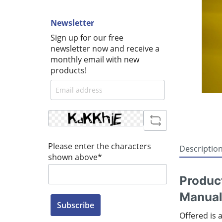
Newsletter
Sign up for our free
newsletter now and receive a
monthly email with new
products!
Please enter the characters
Descriptio
shown above*
Produc
Manual
Subscribe
Offered is 