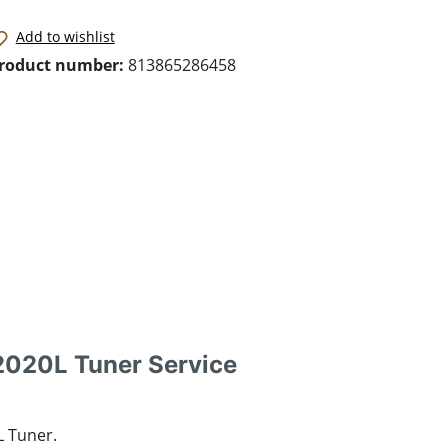
Add to wishlist
roduct number:
813865286458
2020L Tuner Service
L Tuner.