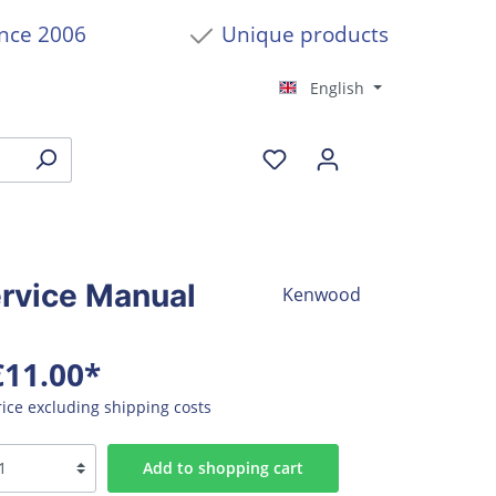
ince 2006
Unique products
English
rvice Manual
Kenwood
€11.00*
rice excluding shipping costs
Add to shopping cart