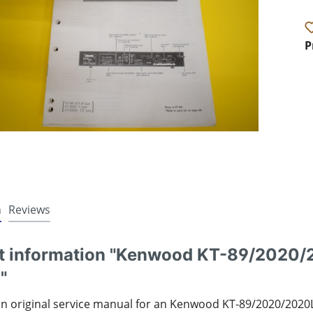
P
n
Reviews
t information "Kenwood KT-89/2020/
"
an original service manual for an Kenwood KT-89/2020/2020