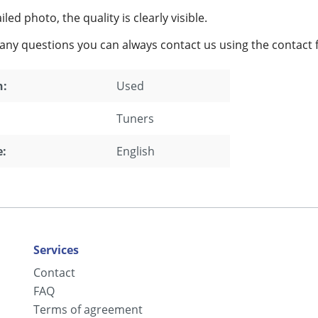
led photo, the quality is clearly visible.
 any questions you can always contact us using the contact 
n:
Used
Tuners
:
English
Services
Contact
FAQ
Terms of agreement