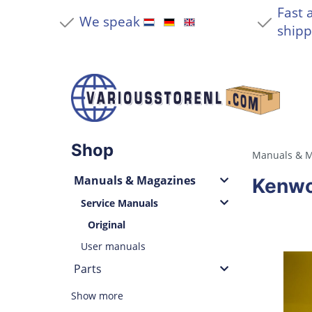
Fast 
We speak
shipp
Shop
Manuals & M
Manuals & Magazines
Kenwo
Service Manuals
Original
User manuals
Parts
Show more