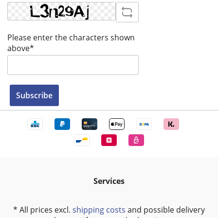
Please enter the characters shown
above*
Subscribe
Services
* All prices excl.
shipping costs
and possible delivery