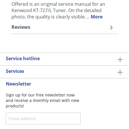
Offered is an original service manual for an
Kenwood KT-727/L Tuner. On the detailed
photo, the quality is clearly visible.…
More
Reviews
Service hotline
Services
Newsletter
Sign up for our free newsletter now
and receive a monthly email with new
products!