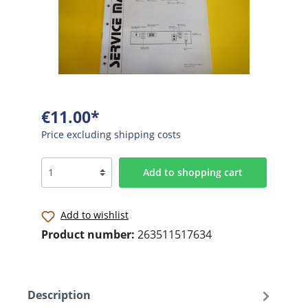
€11.00*
Price excluding shipping costs
Add to shopping cart
Add to wishlist
Product number:
263511517634
Description