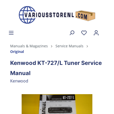
Manuals & Magazines
Service Manuals
Original
Kenwood KT-727/L Tuner Service
Manual
Kenwood