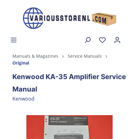
Manuals & Magazines
Service Manuals
Original
Kenwood KA-35 Amplifier Service
Manual
Kenwood