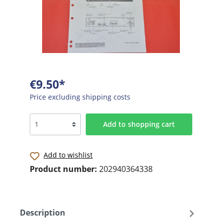
€9.50*
Price excluding shipping costs
Add to shopping cart
Add to wishlist
Product number:
202940364338
Description