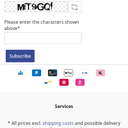
Please enter the characters shown
above*
Subscribe
Services
* All prices excl.
shipping costs
and possible delivery