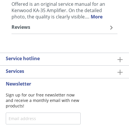
Offered is an original service manual for an
Kenwood KA-35 Amplifier. On the detailed
photo, the quality is clearly visible.…
More
Reviews
Service hotline
Services
Newsletter
Sign up for our free newsletter now
and receive a monthly email with new
products!