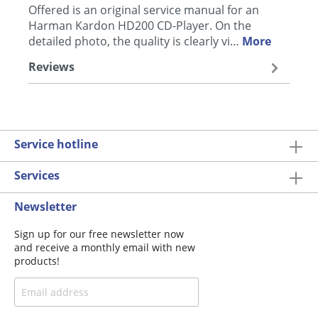
Offered is an original service manual for an
Harman Kardon HD200 CD-Player. On the
detailed photo, the quality is clearly vi…
More
Reviews
Service hotline
Services
Newsletter
Sign up for our free newsletter now
and receive a monthly email with new
products!