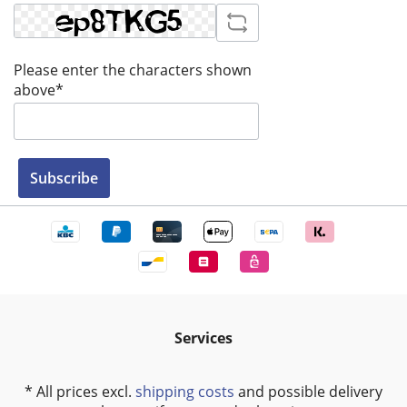
Please enter the characters shown
above*
Subscribe
Services
* All prices excl.
shipping costs
and possible delivery