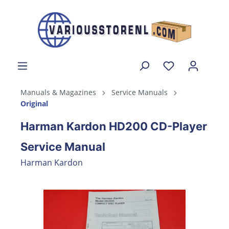
Manuals & Magazines
Service Manuals
Original
Harman Kardon HD200 CD-Player
Service Manual
Harman Kardon