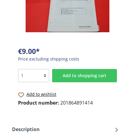
€9.00*
Price excluding shipping costs
Add to shopping cart
Add to wishlist
Product number:
201864891414
Description