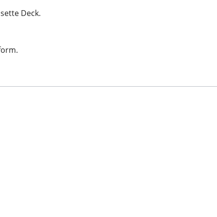
sette Deck.
form.