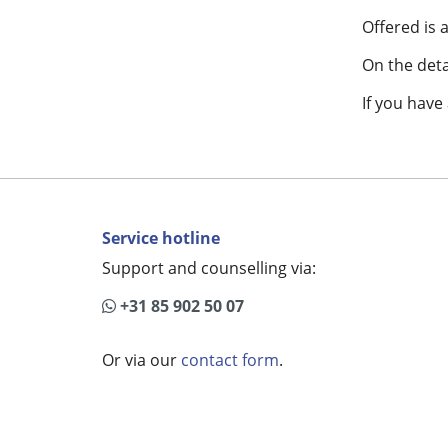
Offered is
On the detai
If you have
Service hotline
Support and counselling via:
+31 85 902 50 07
Or via our
contact form
.