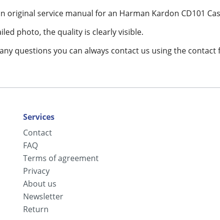
 an original service manual for an Harman Kardon CD101 Cas
led photo, the quality is clearly visible.
 any questions you can always contact us using the contact 
Services
Contact
FAQ
Terms of agreement
Privacy
About us
Newsletter
Return