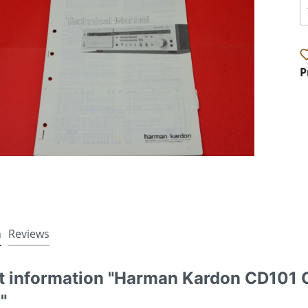
P
n
Reviews
t information "Harman Kardon CD101 C
"