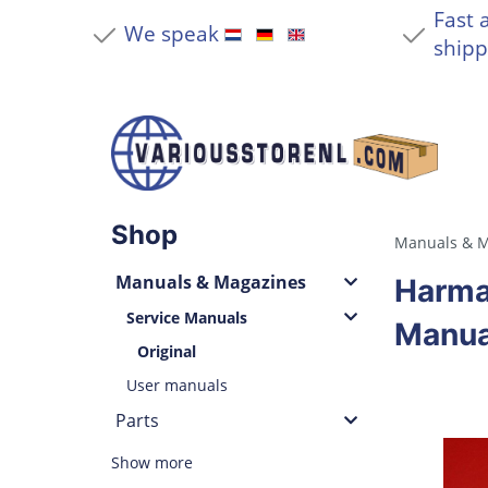
Fast 
We speak
shipp
Shop
Manuals & M
Manuals & Magazines
Harma
Service Manuals
Manua
Original
User manuals
Parts
Show more