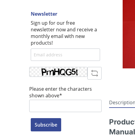
Newsletter
Sign up for our free
newsletter now and receive a
monthly email with new
products!
Please enter the characters
shown above*
Descriptio
Produc
Subscribe
Manual