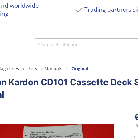
and worldwide
Trading partners s
ing
agazines
Service Manuals
Original
n Kardon CD101 Cassette Deck S
l
P