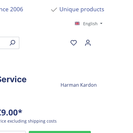
ince 2006
Unique products
English
ervice
Harman Kardon
€9.00*
rice excluding shipping costs