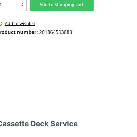
Add to shopping cart
Add to wishlist
roduct number:
201864593883
assette Deck Service