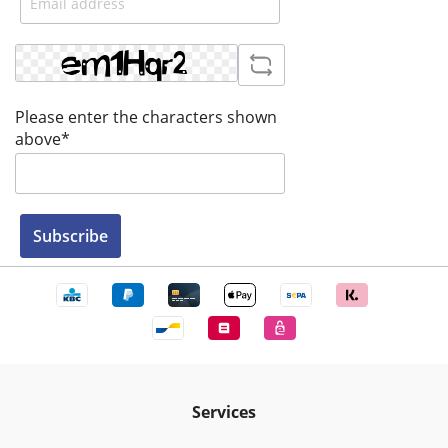
Please enter the characters shown
above*
Subscribe
Services