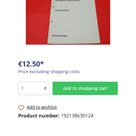
€12.50*
Price excluding shipping costs
Add to shopping cart
Add to wishlist
Product number:
192138630124