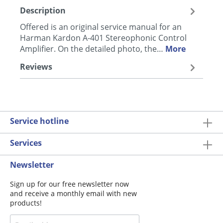
Description
Offered is an original service manual for an
Harman Kardon A-401 Stereophonic Control
Amplifier. On the detailed photo, the…
More
Reviews
Service hotline
Services
Newsletter
Sign up for our free newsletter now
and receive a monthly email with new
products!