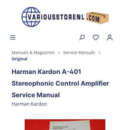
Manuals & Magazines
Service Manuals
Original
Harman Kardon A-401
Stereophonic Control Amplifier
Service Manual
Harman Kardon