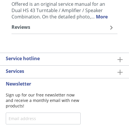
Offered is an original service manual for an
Dual HS 43 Turntable / Amplifier / Speaker
Combination. On the detailed photo,…
More
Reviews
Service hotline
Services
Newsletter
Sign up for our free newsletter now
and receive a monthly email with new
products!