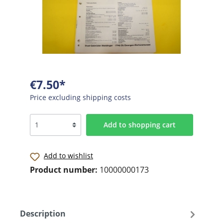
€7.50*
Price excluding shipping costs
Add to shopping cart
Add to wishlist
Product number:
10000000173
Description