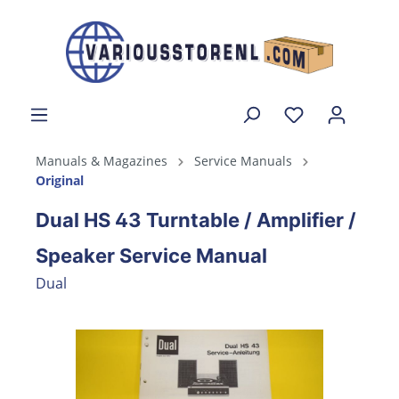
Manuals & Magazines
Service Manuals
Original
Dual HS 43 Turntable / Amplifier /
Speaker Service Manual
Dual