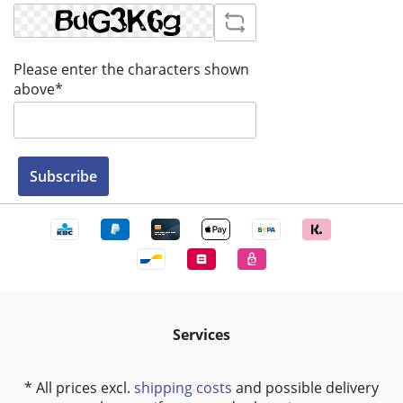
Please enter the characters shown
above*
Subscribe
Services
* All prices excl.
shipping costs
and possible delivery